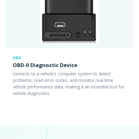
OBD
OBD-II Diagnostic Device
connects to a vehicle’s computer system to detect
problems, read error codes, and monitor real-time
vehicle performance data, making it an essential tool for
vehicle diagnostics.