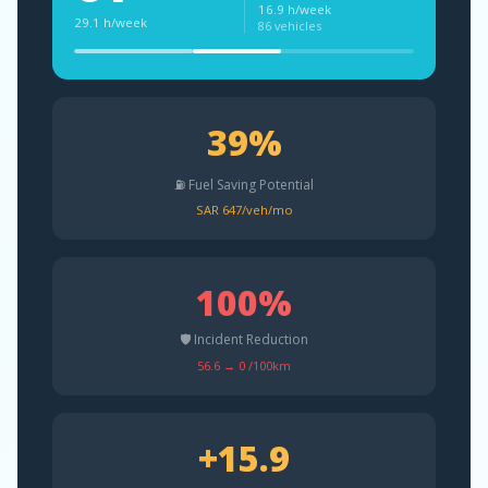
16.9 h/week
29.1 h/week
86 vehicles
39%
⛽ Fuel Saving Potential
SAR 647/veh/mo
100%
🛡️ Incident Reduction
56.6 → 0 /100km
+15.9