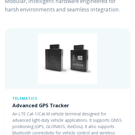
Modular, intelligent hardware engineered for
harsh environments and seamless integration.
TELEMATICS
Advanced GPS Tracker
An LTE Cat-1/Cat-M vehicle terminal designed for
advanced light-duty vehicle applications. It supports GNSS
positioning (GPS, GLONASS, BeiDou). It also supports
Bluetooth connectivity for vehicle control and wireless