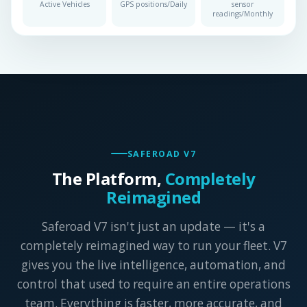
Active Vehicles
GPS positions/Daily
sensor
readings/Monthly
SAFEROAD V7
The Platform,
Completely
Reimagined
Saferoad V7 isn't just an update — it's a
completely reimagined way to run your fleet. V7
gives you the live intelligence, automation, and
control that used to require an entire operations
team. Everything is faster, more accurate, and