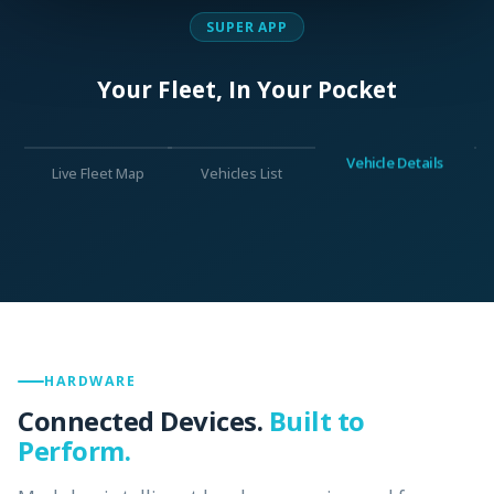
SUPER APP
Your Fleet, In Your Pocket
Vehicle Details
Live Fleet Map
Vehicles List
HARDWARE
Connected Devices.
Built to
Perform.