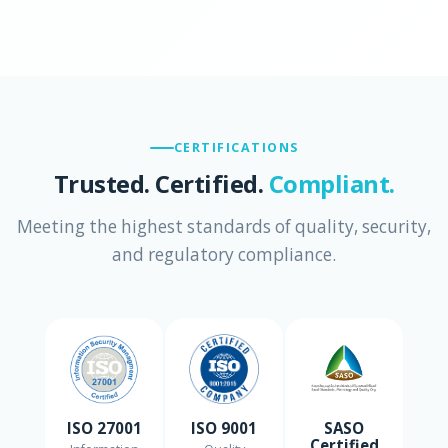
CERTIFICATIONS
Trusted. Certified.
Compliant.
Meeting the highest standards of quality, security,
and regulatory compliance.
ISO 27001
ISO 9001
SASO
Certified