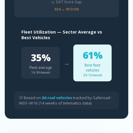
📈 DAT Score Gap
83.6 → 99.5/100
Fleet Utilization — Sector Average vs
Best Vehicles
61%
35%
→
Best fleet
Fleet average
vehicles
16.9h/week
29.1h/week
💡 Based on
86 real vehicles
tracked by Saferoad ·
W03–W16 (14 weeks of telematics data)