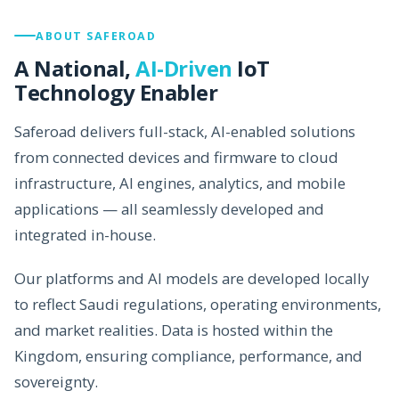
ABOUT SAFEROAD
A National,
AI-Driven
IoT
Technology Enabler
Saferoad delivers full-stack, AI-enabled solutions
from connected devices and firmware to cloud
infrastructure, AI engines, analytics, and mobile
applications — all seamlessly developed and
integrated in-house.
Our platforms and AI models are developed locally
to reflect Saudi regulations, operating environments,
and market realities. Data is hosted within the
Kingdom, ensuring compliance, performance, and
sovereignty.