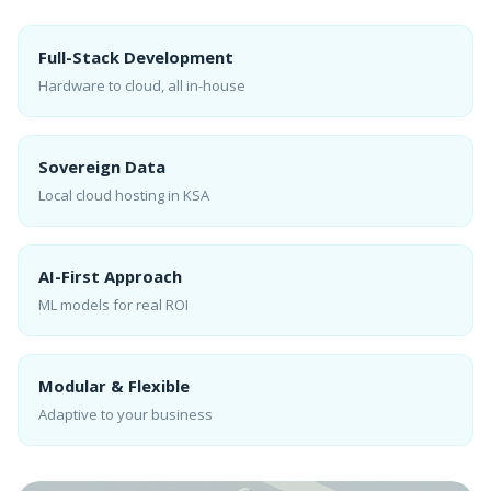
Full-Stack Development
Hardware to cloud, all in-house
Sovereign Data
Local cloud hosting in KSA
AI-First Approach
ML models for real ROI
Modular & Flexible
Adaptive to your business