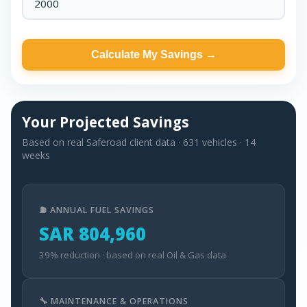
Calculate My Savings →
Your Projected Savings
Based on real Saferoad client data · 631 vehicles · 14
weeks
⛽ ANNUAL FUEL SAVINGS
SAR 804,960
39% reduction · based on real Oil & Gas data
🔧 MAINTENANCE & OPERATIONS