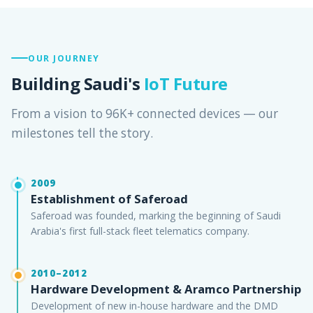
OUR JOURNEY
Building Saudi's
IoT Future
From a vision to 96K+ connected devices — our
milestones tell the story.
2009
Establishment of Saferoad
Saferoad was founded, marking the beginning of Saudi
Arabia's first full-stack fleet telematics company.
2010–2012
Hardware Development & Aramco Partnership
Development of new in-house hardware and the DMD