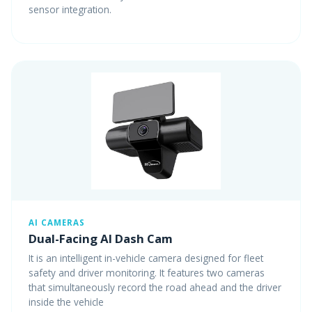
sensor integration.
AI CAMERAS
Dual-Facing AI Dash Cam
It is an intelligent in-vehicle camera designed for fleet
safety and driver monitoring. It features two cameras
that simultaneously record the road ahead and the driver
inside the vehicle