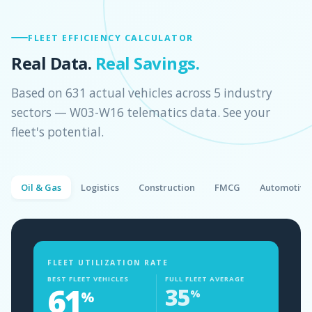
FLEET EFFICIENCY CALCULATOR
Real Data.
Real Savings.
Based on 631 actual vehicles across 5 industry
sectors — W03-W16 telematics data. See your
fleet's potential.
Oil & Gas
Logistics
Construction
FMCG
Automotive
FLEET UTILIZATION RATE
BEST FLEET VEHICLES
FULL FLEET AVERAGE
61
35
%
%