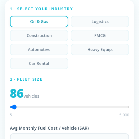
1 · SELECT YOUR INDUSTRY
Oil & Gas
Logistics
Construction
FMCG
Automotive
Heavy Equip.
Car Rental
2 · FLEET SIZE
86
vehicles
5
5,000
Avg Monthly Fuel Cost / Vehicle (SAR)