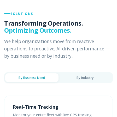
SOLUTIONS
Transforming Operations.
Optimizing Outcomes.
We help organizations move from reactive
operations to proactive, AI-driven performance —
by business need or by industry.
By Business Need
By Industry
Real-Time Tracking
Monitor your entire fleet with live GPS tracking,