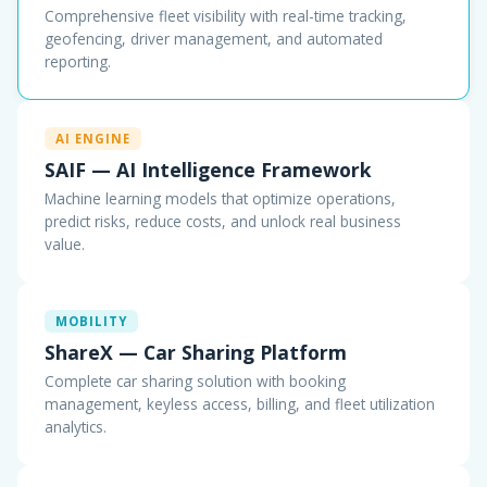
Comprehensive fleet visibility with real-time tracking,
geofencing, driver management, and automated
reporting.
AI ENGINE
SAIF — AI Intelligence Framework
Machine learning models that optimize operations,
predict risks, reduce costs, and unlock real business
value.
MOBILITY
ShareX — Car Sharing Platform
Complete car sharing solution with booking
management, keyless access, billing, and fleet utilization
analytics.