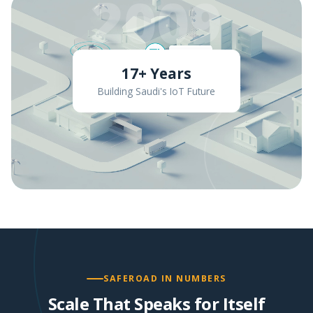
2009
17+ Years
Building Saudi's IoT Future
SAFEROAD IN NUMBERS
Scale That Speaks for Itself