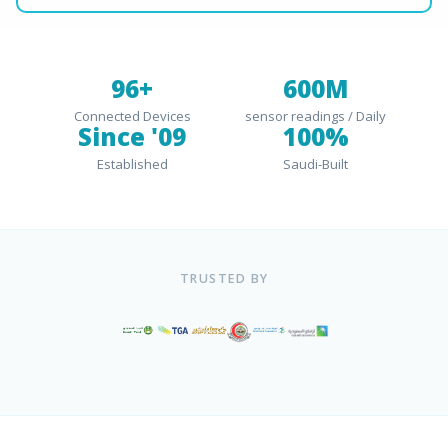
96+
600M
Connected Devices
sensor readings / Daily
Since '09
100%
Established
Saudi-Built
TRUSTED BY