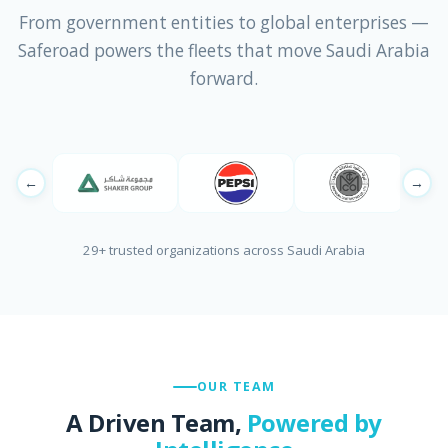
From government entities to global enterprises —
Saferoad powers the fleets that move Saudi Arabia
forward.
←
→
29+ trusted organizations across Saudi Arabia
OUR TEAM
A Driven Team,
Powered by