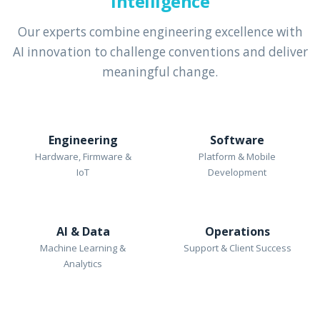
Intelligence
Our experts combine engineering excellence with
AI innovation to challenge conventions and deliver
meaningful change.
Engineering
Software
Hardware, Firmware &
Platform & Mobile
IoT
Development
AI & Data
Operations
Machine Learning &
Support & Client Success
Analytics