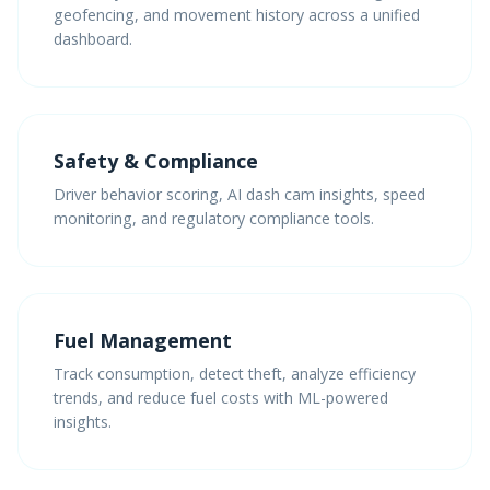
geofencing, and movement history across a unified
dashboard.
Safety & Compliance
Driver behavior scoring, AI dash cam insights, speed
monitoring, and regulatory compliance tools.
Fuel Management
Track consumption, detect theft, analyze efficiency
trends, and reduce fuel costs with ML-powered
insights.