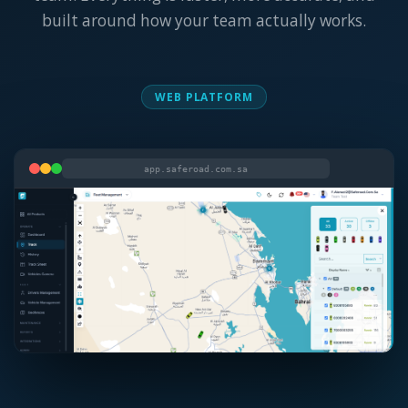
built around how your team actually works.
WEB PLATFORM
app.saferoad.com.sa