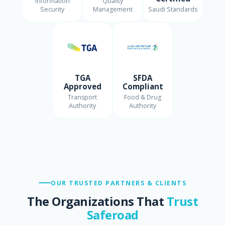
Information
Quality
Security
Management
Saudi Standards
TGA
SFDA
Approved
Compliant
Transport
Food & Drug
Authority
Authority
OUR TRUSTED PARTNERS & CLIENTS
The Organizations That
Trust
Saferoad