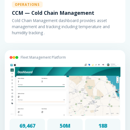
OPERATIONS
CCM — Cold Chain Management
Cold Chain Management dashboard provides asset
management and tracking including temperature and
humidity tracking .
Fleet Management Platform
69,467
50M
18B