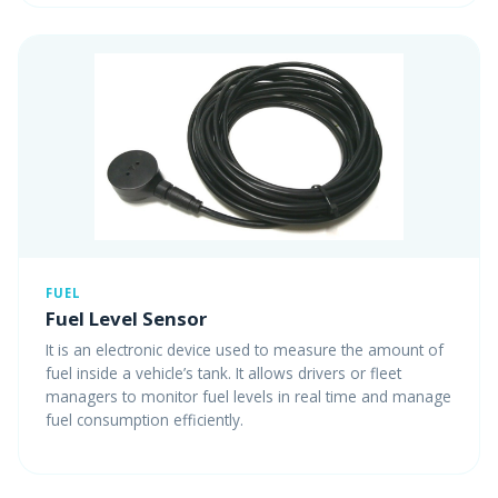
FUEL
Fuel Level Sensor
It is an electronic device used to measure the amount of
fuel inside a vehicle’s tank. It allows drivers or fleet
managers to monitor fuel levels in real time and manage
fuel consumption efficiently.