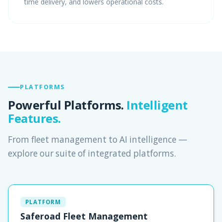
time delivery, and lowers operational costs.
PLATFORMS
Powerful Platforms.
Intelligent
Features.
From fleet management to AI intelligence —
explore our suite of integrated platforms.
PLATFORM
Saferoad Fleet Management