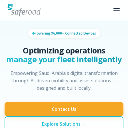
Powering 96,000+ Connected Devices
Optimizing operations
manage your fleet intelligently
Empowering Saudi Arabia's digital transformation
through AI-driven mobility and asset solutions —
designed and built locally.
Contact Us
Explore Solutions →