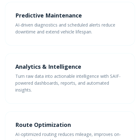
Predictive Maintenance
AI-driven diagnostics and scheduled alerts reduce
downtime and extend vehicle lifespan.
Analytics & Intelligence
Turn raw data into actionable intelligence with SAIF-
powered dashboards, reports, and automated
insights.
Route Optimization
AI-optimized routing reduces mileage, improves on-