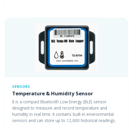
SENSORS
Temperature & Humidity Sensor
It is a compact Bluetooth Low Energy (BLE) sensor
designed to measure and record temperature and
humidity in real time. It contains built-in environmental
sensors and can store up to 12,000 historical readings.