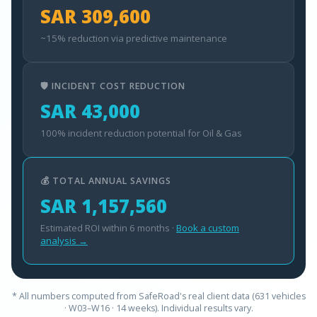
SAR 309,600
~15% reduction via predictive maintenance
🛡️ INCIDENT COST REDUCTION
SAR 43,000
100% incident reduction potential for Oil & Gas
💰 TOTAL ANNUAL SAVINGS
SAR 1,157,560
Estimated ROI within 6 months ·
Book a custom
analysis →
* All numbers computed from SafeRoad's real client data (631 vehicles
· W03–W16 · 14 weeks). Individual results vary.