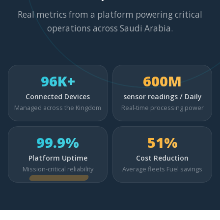
Real metrics from a platform powering critical
operations across Saudi Arabia.
96K+
600M
Connected Devices
sensor readings / Daily
Managed across the Kingdom
Real-time processing power
99.9%
51%
Platform Uptime
Cost Reduction
Mission-critical reliability
Average fleets Fuel savings