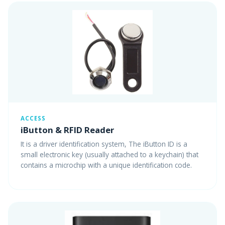
ACCESS
iButton & RFID Reader
It is a driver identification system, The iButton ID is a
small electronic key (usually attached to a keychain) that
contains a microchip with a unique identification code.