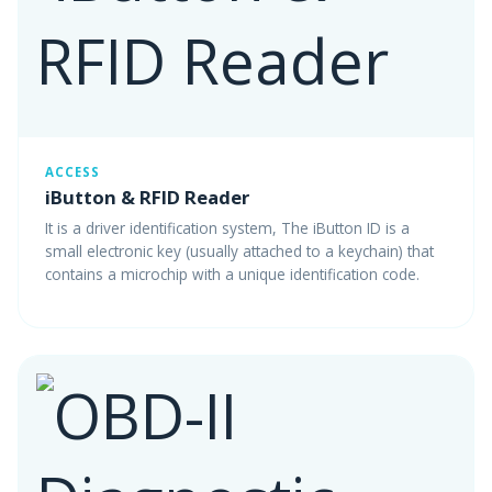
ACCESS
iButton & RFID Reader
It is a driver identification system, The iButton ID is a
small electronic key (usually attached to a keychain) that
contains a microchip with a unique identification code.