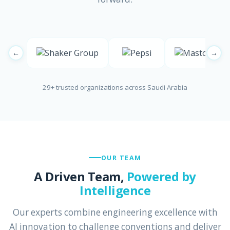
←
→
29+ trusted organizations across Saudi Arabia
OUR TEAM
A Driven Team,
Powered by
Intelligence
Our experts combine engineering excellence with
AI innovation to challenge conventions and deliver