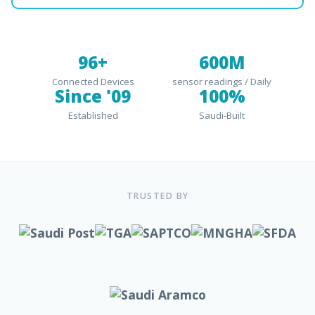
96+
600M
Connected Devices
sensor readings / Daily
Since '09
100%
Established
Saudi-Built
TRUSTED BY