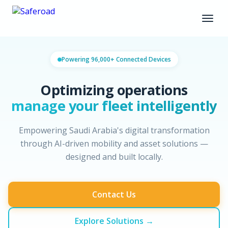
Powering 96,000+ Connected Devices
Optimizing operations
manage your fleet intelligently
Empowering Saudi Arabia's digital transformation
through AI-driven mobility and asset solutions —
designed and built locally.
Contact Us
Explore Solutions →