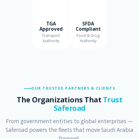
TGA
SFDA
Approved
Compliant
Transport
Food & Drug
Authority
Authority
OUR TRUSTED PARTNERS & CLIENTS
The Organizations That
Trust
Saferoad
From government entities to global enterprises —
Saferoad powers the fleets that move Saudi Arabia
forward.