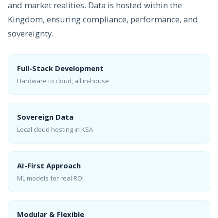
and market realities. Data is hosted within the
Kingdom, ensuring compliance, performance, and
sovereignty.
Full-Stack Development
Hardware to cloud, all in-house
Sovereign Data
Local cloud hosting in KSA
AI-First Approach
ML models for real ROI
Modular & Flexible