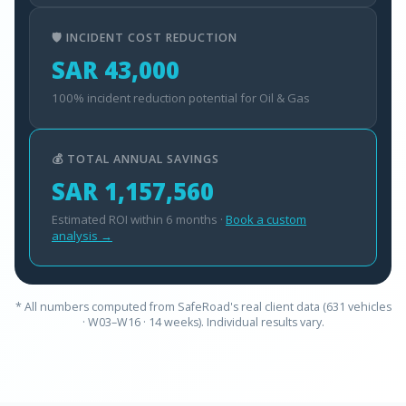
🛡️ INCIDENT COST REDUCTION
SAR 43,000
100% incident reduction potential for Oil & Gas
💰 TOTAL ANNUAL SAVINGS
SAR 1,157,560
Estimated ROI within 6 months ·
Book a custom
analysis →
* All numbers computed from SafeRoad's real client data (631 vehicles
· W03–W16 · 14 weeks). Individual results vary.