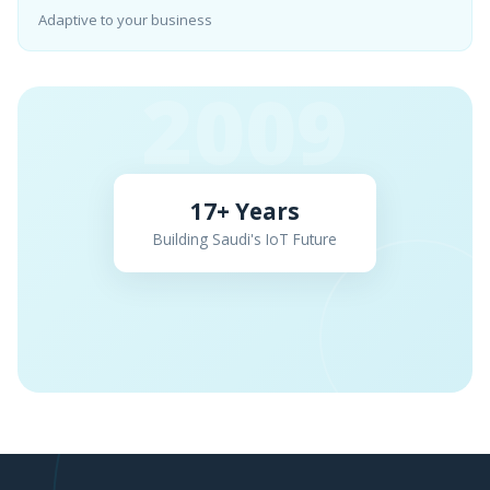
Adaptive to your business
2009
17+ Years
Building Saudi's IoT Future