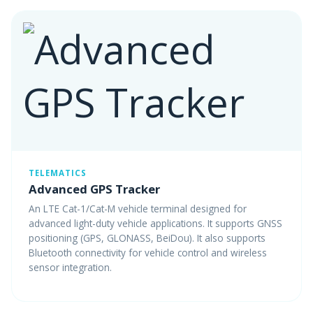
TELEMATICS
Advanced GPS Tracker
An LTE Cat-1/Cat-M vehicle terminal designed for
advanced light-duty vehicle applications. It supports GNSS
positioning (GPS, GLONASS, BeiDou). It also supports
Bluetooth connectivity for vehicle control and wireless
sensor integration.