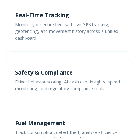
Real-Time Tracking
Monitor your entire fleet with live GPS tracking,
geofencing, and movement history across a unified
dashboard.
Safety & Compliance
Driver behavior scoring, AI dash cam insights, speed
monitoring, and regulatory compliance tools.
Fuel Management
Track consumption, detect theft, analyze efficiency