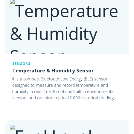
SENSORS
Temperature & Humidity Sensor
It is a compact Bluetooth Low Energy (BLE) sensor
designed to measure and record temperature and
humidity in real time. It contains built-in environmental
sensors and can store up to 12,000 historical readings.