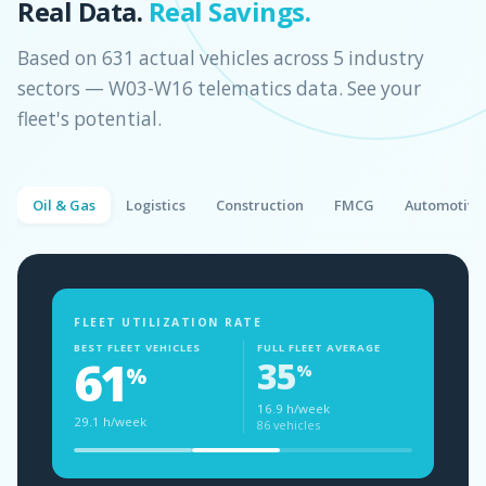
Real Data.
Real Savings.
Based on 631 actual vehicles across 5 industry
sectors — W03-W16 telematics data. See your
fleet's potential.
Oil & Gas
Logistics
Construction
FMCG
Automotive
FLEET UTILIZATION RATE
BEST FLEET VEHICLES
FULL FLEET AVERAGE
61
35
%
%
16.9 h/week
29.1 h/week
86 vehicles