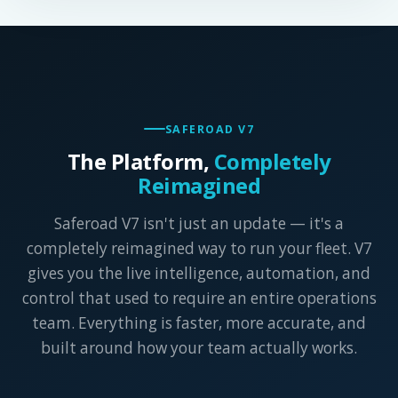
SAFEROAD V7
The Platform,
Completely
Reimagined
Saferoad V7 isn't just an update — it's a
completely reimagined way to run your fleet. V7
gives you the live intelligence, automation, and
control that used to require an entire operations
team. Everything is faster, more accurate, and
built around how your team actually works.