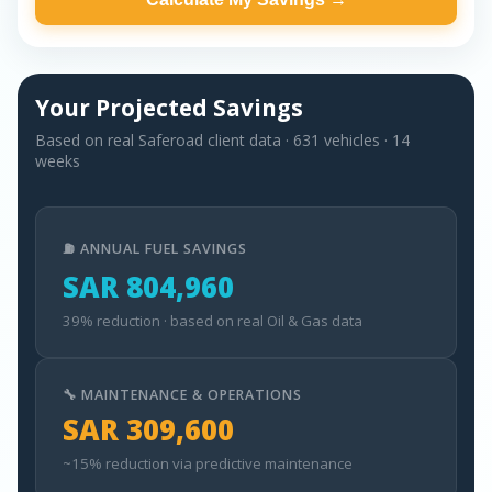
Your Projected Savings
Based on real Saferoad client data · 631 vehicles · 14
weeks
⛽ ANNUAL FUEL SAVINGS
SAR 804,960
39% reduction · based on real Oil & Gas data
🔧 MAINTENANCE & OPERATIONS
SAR 309,600
~15% reduction via predictive maintenance