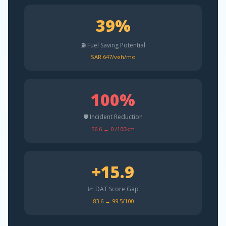
39%
⛽ Fuel Saving Potential
SAR 647/veh/mo
100%
🛡️ Incident Reduction
56.6 → 0 /100km
+15.9
📈 DAT Score Gap
83.6 → 99.5/100