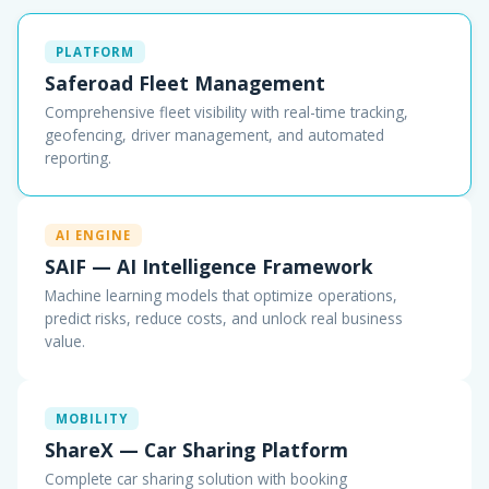
PLATFORM
Saferoad Fleet Management
Comprehensive fleet visibility with real-time tracking,
geofencing, driver management, and automated
reporting.
AI ENGINE
SAIF — AI Intelligence Framework
Machine learning models that optimize operations,
predict risks, reduce costs, and unlock real business
value.
MOBILITY
ShareX — Car Sharing Platform
Complete car sharing solution with booking