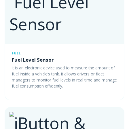
FUEL
Fuel Level Sensor
It is an electronic device used to measure the amount of
fuel inside a vehicle’s tank. It allows drivers or fleet
managers to monitor fuel levels in real time and manage
fuel consumption efficiently.