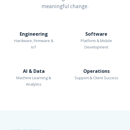
meaningful change.
Engineering
Software
Hardware, Firmware &
Platform & Mobile
IoT
Development
AI & Data
Operations
Machine Learning &
Support & Client Success
Analytics