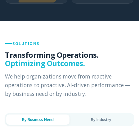
SOLUTIONS
Transforming Operations.
Optimizing Outcomes.
We help organizations move from reactive
operations to proactive, AI-driven performance —
by business need or by industry.
By Business Need
By Industry