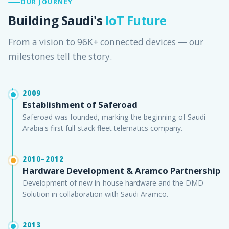
OUR JOURNEY
Building Saudi's
IoT Future
From a vision to 96K+ connected devices — our
milestones tell the story.
2009
Establishment of Saferoad
Saferoad was founded, marking the beginning of Saudi
Arabia's first full-stack fleet telematics company.
2010–2012
Hardware Development & Aramco Partnership
Development of new in-house hardware and the DMD
Solution in collaboration with Saudi Aramco.
2013