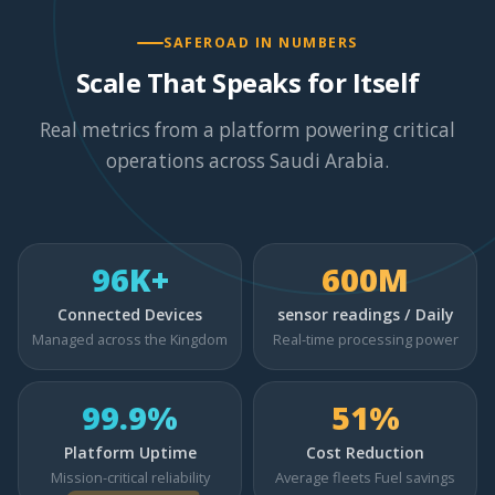
SAFEROAD IN NUMBERS
Scale That Speaks for Itself
Real metrics from a platform powering critical
operations across Saudi Arabia.
96K+
600M
Connected Devices
sensor readings / Daily
Managed across the Kingdom
Real-time processing power
99.9%
51%
Platform Uptime
Cost Reduction
Mission-critical reliability
Average fleets Fuel savings