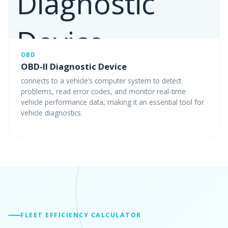
OBD
OBD-II Diagnostic Device
connects to a vehicle’s computer system to detect
problems, read error codes, and monitor real-time
vehicle performance data, making it an essential tool for
vehicle diagnostics.
FLEET EFFICIENCY CALCULATOR