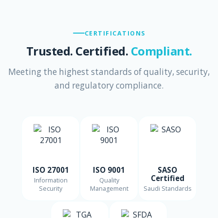
CERTIFICATIONS
Trusted. Certified.
Compliant.
Meeting the highest standards of quality, security,
and regulatory compliance.
ISO 27001
ISO 9001
SASO
Certified
Information
Quality
Security
Management
Saudi Standards